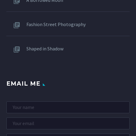
Fashion Street Photography
Shaped in Shadow
EMAIL ME