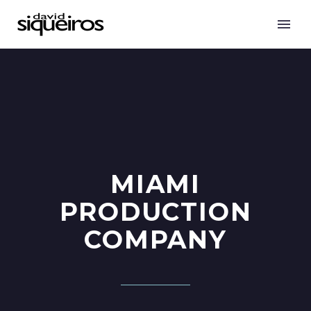
MIAMI
PRODUCTION
COMPANY