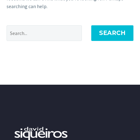
searching can help.
SEARCH