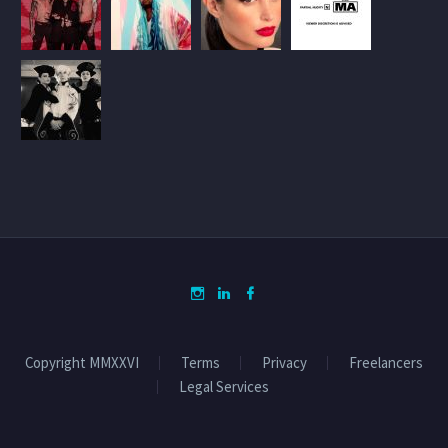
Copyright MMXXVI
Terms
Privacy
Freelancers
Legal Services