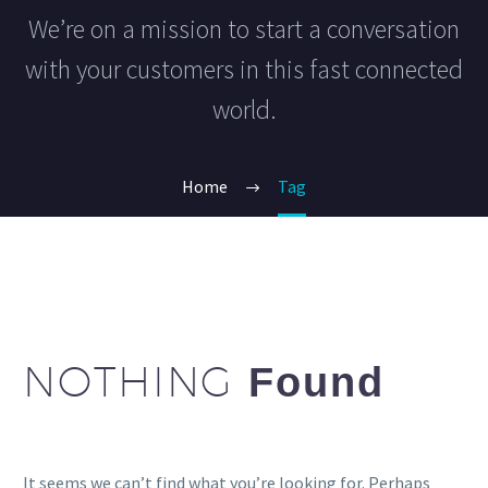
We’re on a mission to start a conversation
with your customers in this fast connected
world.
Home
Tag
NOTHING
Found
It seems we can’t find what you’re looking for. Perhaps