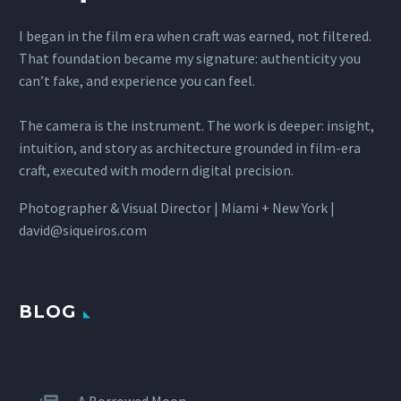
I began in the film era when craft was earned, not filtered.
That foundation became my signature: authenticity you
can’t fake, and experience you can feel.
The camera is the instrument. The work is deeper: insight,
intuition, and story as architecture grounded in film-era
craft, executed with modern digital precision.
Photographer & Visual Director | Miami + New York |
david@siqueiros.com
BLOG
A Borrowed Moon