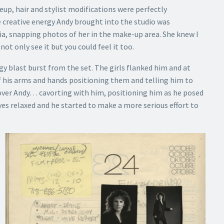
up, hair and stylist modifications were perfectly
e creative energy Andy brought into the studio was
a, snapping photos of her in the make-up area. She knew I
t only see it but you could feel it too.
y blast burst from the set. The girls flanked him and at
f his arms and hands positioning them and telling him to
over Andy… cavorting with him, positioning him as he posed
 eyes relaxed and he started to make a more serious effort to