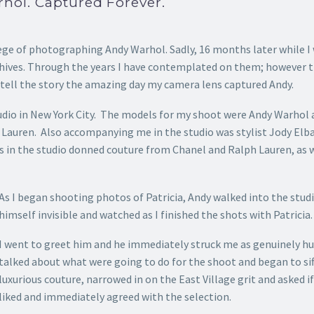
hol. Captured Forever.
lege of
photographing Andy Warhol. Sadly, 16 months later while I 
hives. Through the years I have contemplated on them; however th
 tell the story the amazing day my camera lens captured Andy.
Studio in New York City. The models for my shoot were Andy Warhol
h Lauren. Also accompanying me in the studio was stylist Jody El
s in the studio donned couture from Chanel and Ralph Lauren, as w
As I began shooting photos of Patricia, Andy walked into the st
himself invisible and watched as I finished the shots with Patricia.
I went to greet him and he immediately struck me as genuinely hu
talked about what were going to do for the shoot and began to si
luxurious couture, narrowed in on the East Village grit and asked if
liked and immediately agreed with the selection.