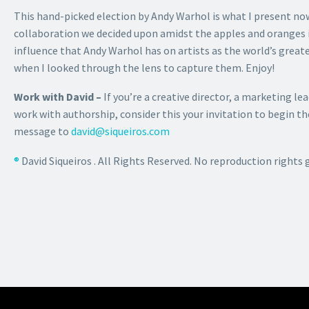
This hand-picked election by Andy Warhol is what I present n
collaboration we decided upon amidst the apples and oranges in 
influence that Andy Warhol has on artists as the world’s greates
when I looked through the lens to capture them. Enjoy!
Work with David –
If you’re a creative director, a marketing lea
work with authorship, consider this your invitation to begin 
message to
david@siqueiros.com
®
David Siqueiros . All Rights Reserved. No reproduction rights 