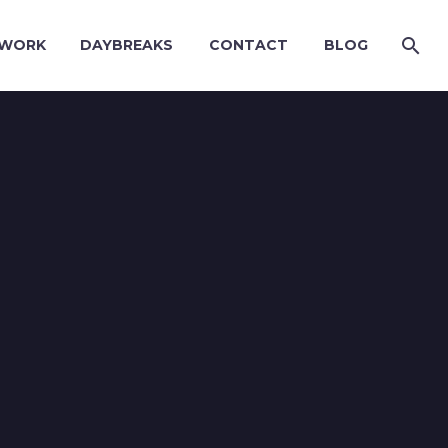
WORK
DAYBREAKS
CONTACT
BLOG