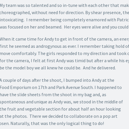
My team was so talented and so in-tune with each other that make
choreographed, without need for direction. By shear presence, th
intoxicating. I remember being completely enamored with Patrici
was focused on her and beamed. Her eyes were alive and you could no
When it came time for Andy to get in front of the camera, an energ
first he seemed as androgynous as ever. I remember taking hold o
move comfortably. The girls responded to my direction and took 
for the camera, I felt at first Andy was timid but after a while his
be the model boy we all knew he could be. And he delivered.
A couple of days after the shoot, I bumped into Andy at the
Food Emporium on 17th and Park Avenue South. I happened to
have the slide sheets from the shoot in my bag and, as
spontaneous and unique as Andy was, we stood in the middle of
the fruit and vegetable section for about half an hour looking
at the photos. There
we decided to collaborate on a pop art
sen. Naturally, that was the only logical thing to do!