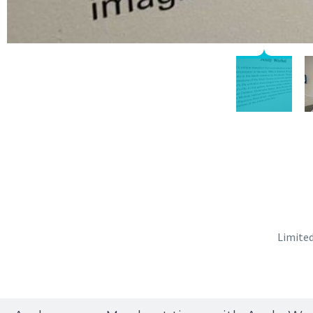
Limited