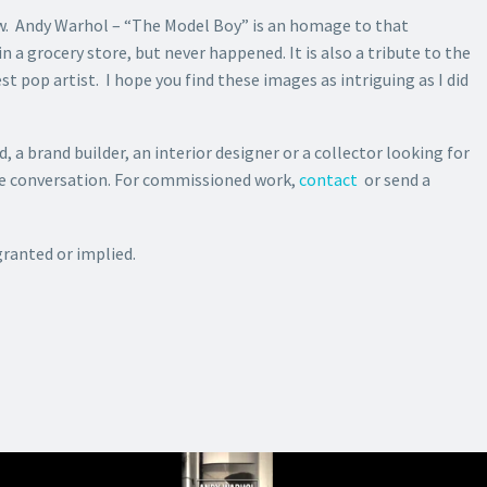
ow. Andy Warhol – “The Model Boy” is an homage to that
a grocery store, but never happened. It is also a tribute to the
t pop artist. I hope you find these images as intriguing as I did
d, a brand builder, an interior designer or a collector looking for
the conversation. For commissioned work,
contact
or send a
granted or implied.