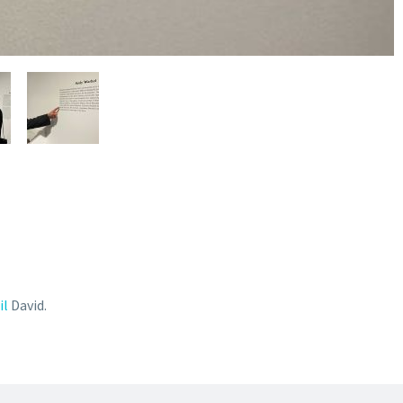
il
David.