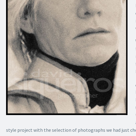
style project
with the selection of photographs we had just cho