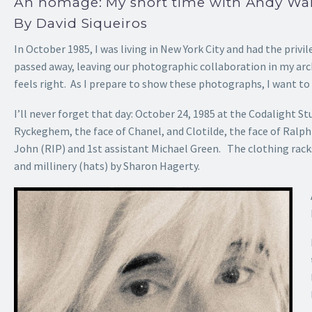
An homage: My short time with Andy War
By David Siqueiros
In October 1985, I was living in New York City and had the privi
passed away, leaving our photographic collaboration in my arc
feels right. As I prepare to show these photographs, I want to
I’ll never forget that day: October 24, 1985 at the Codalight 
Ryckeghem, the face of Chanel, and Clotilde, the face of Ralp
John (RIP) and 1st assistant Michael Green. The clothing rack
and millinery (hats) by Sharon Hagerty.