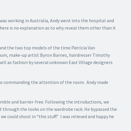
was working in Australia, Andy went into the hospital and
ere is no explanation as to why reveal them other than it
 and the two top models of the time Patricia Van
baum, make-up artist Byron Barnes, hairdresser Timothy
ell as fashion by several unknown East Village designers
udio commanding the attention of the room. Andy made
mble and barrier-free. Following the introductions, we
ft through the looks on the wardrobe rack. He bypassed the
 we could shoot in “this stuff.” I was relieved and happy he