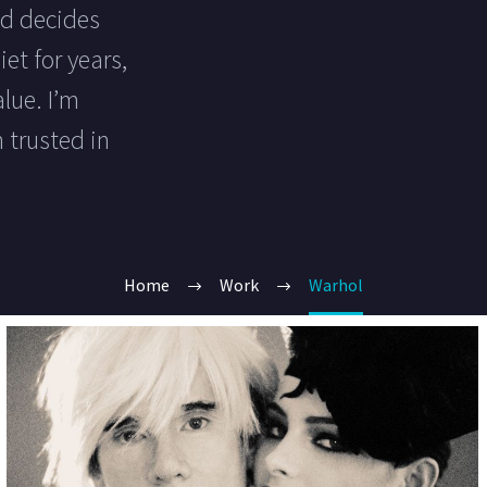
ld decides
et for years,
lue. I’m
 trusted in
Home
Work
Warhol