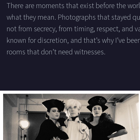
There are moments that exist before the wor
what they mean. Photographs that stayed qui
not from secrecy, from timing, respect, and va
known for discretion, and that’s why I’ve been
rooms that don’t need witnesses.