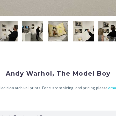
Andy Warhol, The Model Boy
 edition archival prints. For custom sizing, and pricing please
ema