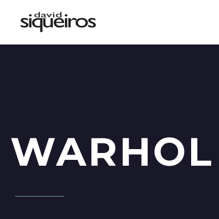
WARHOL