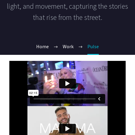
light, and movement, capturing the stories
that rise from the street.
Home
Work
Pulse