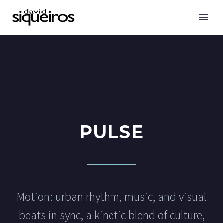
PULSE
Motion: urban rhythm, music, and visual
beats in sync, a kinetic blend of culture,