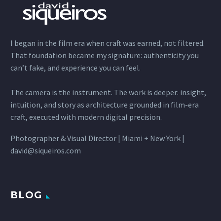
I began in the film era when craft was earned, not filtered.
That foundation became my signature: authenticity you
can’t fake, and experience you can feel.
The camera is the instrument. The work is deeper: insight,
intuition, and story as architecture grounded in film-era
craft, executed with modern digital precision.
Photographer & Visual Director | Miami + New York |
david@siqueiros.com
BLOG