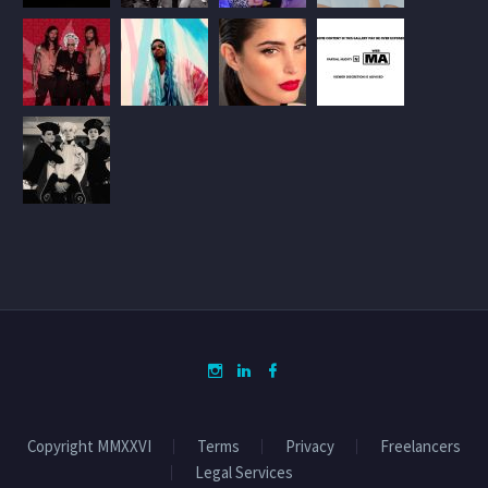
Copyright MMXXVI
Terms
Privacy
Freelancers
Legal Services