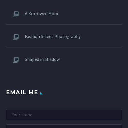
A Borrowed Moon
Fashion Street Photography
Shaped in Shadow
EMAIL ME